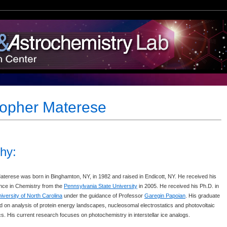
topher Materese
hy:
aterese was born in Binghamton, NY, in 1982 and raised in Endicott, NY. He received his
nce in Chemistry from the
Pennsylvania State University
in 2005. He received his Ph.D. in
iversity of North Carolina
under the guidance of Professor
Garegin Papoian
. His graduate
 on analysis of protein energy landscapes, nucleosomal electrostatics and photovoltaic
. His current research focuses on photochemistry in interstellar ice analogs.