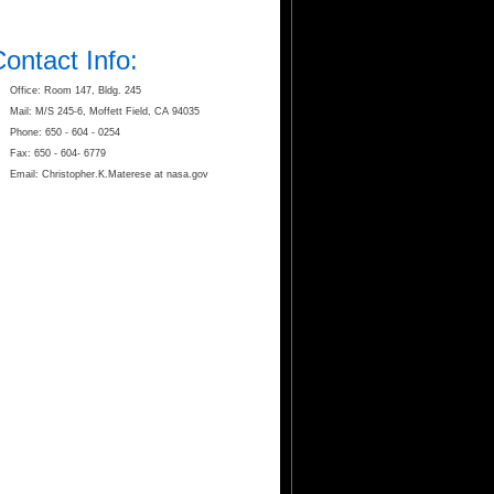
ontact Info:
Office: Room 147, Bldg. 245
Mail: M/S 245-6, Moffett Field, CA 94035
Phone: 650 - 604 - 0254
Fax: 650 - 604- 6779
Email: Christopher.K.Materese at nasa.gov