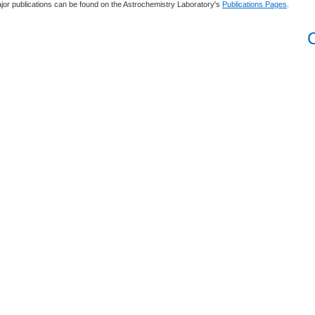
jor publications can be found on the Astrochemistry Laboratory's
Publications Pages
.
C