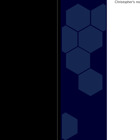
Christopher's ma