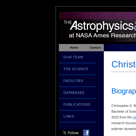
Home
Contact
OUR TEAM
Chris
THE SCIENCE
FACILITIES
Biograp
DATABASES
PUBLICATIONS
Christopher K. M
Bachelor of Scie
LINKS
2010 from the
Un
research focused
polymer dynamics