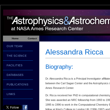
Home
Contact
OUR TEAM
Alessandra Ricca
THE SCIENCE
Biography:
FACILITIES
DATABASES
Dr. Alessandra Ricca is a Principal Investigator affiliate
between the Carl Sagan Center and the Astrophysics 
PUBLICATIONS
Ames Research Center.
LINKS
Dr. Ricca received her PhD in computational chemistry
She was awarded an NRC fellowship from 1993 to 199
1995 to 1996 to work in the Computational Chemistry
fellow at King’s College in London UK (1996-1997) and