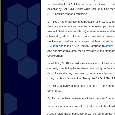
was hired by ELORET Corporation as a Senior Research 
scientist by UARC/UC Santa Cruz until 2005. She then m
SETI Institute that she still holds.
Dr. Ricca has expertise in computational, organic and
the computation of structural and spectroscopic (infra
aromatic hydrocarbons (PAHs) and nanograins and her 
obtained by state-of-the-art space-based observatori
PAH infrared and Raman computed data are available
(
PAHdb
) and in the NASA Raman Database (
Ramdb
),
and spectroscopic data will be available in the Nanogr
development.
In addition, Dr. Ricca performs simulations of the ion
currently simulating the reddening occurring on the 
the solar wind using molecular dynamics simulations. Sh
using the Ames Vertical Gun Range (AVGR) at NASA 
Dr. Ricca is involved in the development of the Nanogr
community.
Dr. Ricca has been a member of the American Chemica
In her spare time she likes to spend time with her famil
Alessandra's major publications can be found on the 