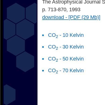
The Astrophysical Journal 
p. 713-870, 1993
download - [PDF (29 Mb)]
CO
- 10 Kelvin
2
CO
- 30 Kelvin
2
CO
- 50 Kelvin
2
CO
- 70 Kelvin
2