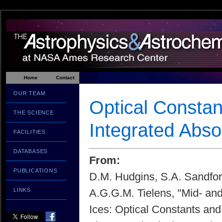
Home
Contact
OUR TEAM
Optical Constan
THE SCIENCE
Integrated Abs
FACILITIES
DATABASES
From:
PUBLICATIONS
D.M. Hudgins, S.A. Sandfor
LINKS
A.G.G.M. Tielens, "Mid- and
Ices: Optical Constants and