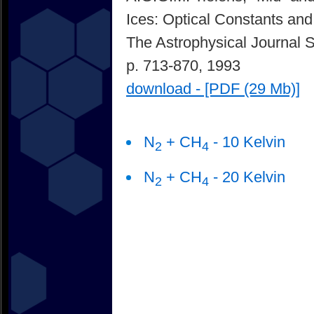
Ices: Optical Constants and
The Astrophysical Journal 
p. 713-870, 1993
download - [PDF (29 Mb)]
N
+ CH
- 10 Kelvin
2
4
N
+ CH
- 20 Kelvin
2
4