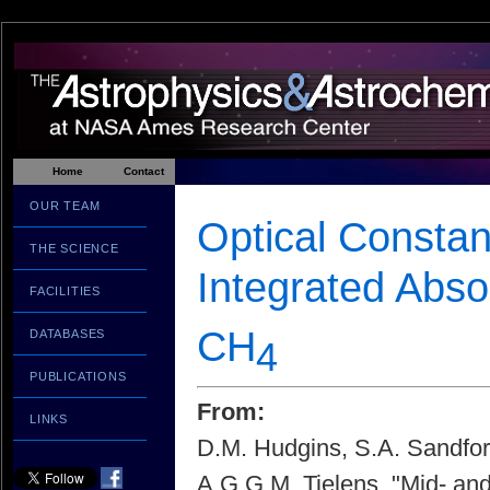
Home
Contact
OUR TEAM
Optical Constan
THE SCIENCE
Integrated Abs
FACILITIES
CH
DATABASES
4
PUBLICATIONS
From:
LINKS
D.M. Hudgins, S.A. Sandfor
A.G.G.M. Tielens, "Mid- and