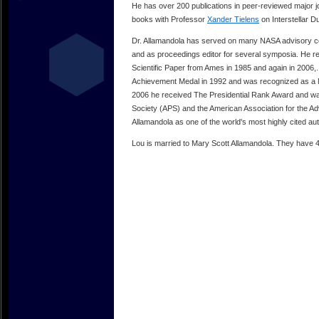
He has over 200 publications in peer-reviewed major 
books with Professor
Xander Tielens
on Interstellar Du
Dr. Allamandola has served on many NASA advisory co
and as proceedings editor for several symposia. He r
Scientific Paper from Ames in 1985 and again in 2006
Achievement Medal in 1992 and was recognized as a 
2006 he received The Presidential Rank Award and was
Society (APS) and the American Association for the Ad
Allamandola as one of the world's most highly cited au
Lou is married to Mary Scott Allamandola. They have 4