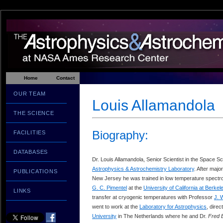
Home
Contact
OUR TEAM
Louis Allamandola
THE SCIENCE
Biography:
FACILITIES
DATABASES
Dr. Louis Allamandola, Senior Scientist in the Space Sc
Astrophysics & Astrochemistry Laboratory
. After majo
PUBLICATIONS
New Jersey he was trained in low temperature spectro
G. C. Pimentel
at the
University of California at Berkel
LINKS
transfer at cryogenic temperatures with Professor
J. 
went to work at the
Laboratory for Astrophysics
, dire
University
in The Netherlands where he and Dr.
Fred 