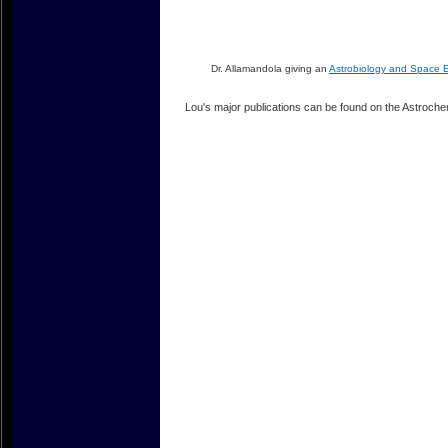
Dr. Allamandola giving an
Astrobiology and Space E
Lou's major publications can be found on the Astroch