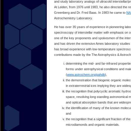
and study laboratory analogs of ultracold interstellar
At Leiden, from 1976 until 1983, he also directed the 
Greenberg and Dr. Fred Baas. In 1983 he came to
NA
Astrochemistry Laboratory.
He has over 35 years of experience in pioneering labo
spectroscopy of interstellar matter with emphasis on o
one of the key proponents and spokesmen of the inter
and has driven the extensive Ames laboratory studies o
has broad experience with low-temperature spectrosco
contributions made by the The Astrophysics & Astroch
determining the mid- and far-infrared properti
forms under astrophysical conditions and makin
(
www.astrochem.org/pahdb
),
the demonstration that biogenic organic molec
in extraterrestrial ices implying they are wi
the recognition that polycyclic aromatic hydr
space, resolving long standing astronomical m
and optical absorption bands that are widespr
the identification of many of the known molecul
and
the recognition that a significant fraction of th
microdiamonds and organic materials.