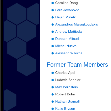
Caroline Dang
Lora Jovanovic
Dejan Maletic
Alexandros Maragkoudakis
Andrew Mattioda
Duncan Mifsud
Michel Nuevo
Alessandra Ricca
Former Team Members
Charles Apel
Ludovic Bennier
Max Bernstein
Robert Bohn
Nathan Bramall
Katie Bryson