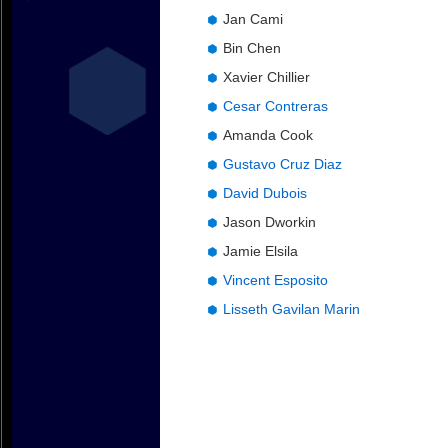
Jan Cami
Bin Chen
Xavier Chillier
Cesar Contreras
Amanda Cook
Gustavo Cruz Diaz
David Dubois
Jason Dworkin
Jamie Elsila
Vincent Esposito
Lisseth Gavilan Marin