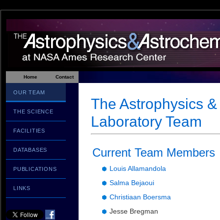
Home
Contact
OUR TEAM
The Astrophysics &
THE SCIENCE
Laboratory Team
FACILITIES
Current Team Members
DATABASES
Louis Allamandola
PUBLICATIONS
Salma Bejaoui
LINKS
Christiaan Boersma
Jesse Bregman