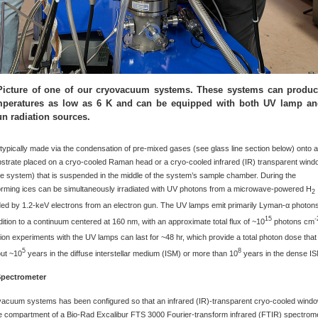
 Picture of one of our cryovacuum systems. These systems can produ
emperatures as low as 6 K and can be equipped with both UV lamp a
un radiation sources.
typically made via the condensation of pre-mixed gases (see glass line section below) onto 
bstrate placed on a cryo-cooled Raman head or a cryo-cooled infrared (IR) transparent win
e system) that is suspended in the middle of the system’s sample chamber. During the
forming ices can be simultaneously irradiated with UV photons from a microwave-powered H
2
ed by 1.2-keV electrons from an electron gun. The UV lamps emit primarily Lyman-α photon
15
-
dition to a continuum centered at 160 nm, with an approximate total flux of ~10
photons cm
ation experiments with the UV lamps can last for ~48 hr, which provide a total photon dose that 
5
8
out ~10
years in the diffuse interstellar medium (ISM) or more than 10
years in the dense IS
Spectrometer
vacuum systems has been configured so that an infrared (IR)-transparent cryo-cooled wind
le compartment of a Bio-Rad Excalibur FTS 3000 Fourier-transform infrared (FTIR) spectrom