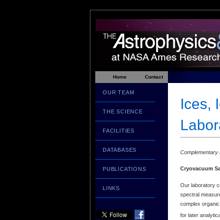
Home
Contact
OUR TEAM
Ices, 
THE SCIENCE
Labora
FACILITIES
DATABASES
Complementary i
Cryovacuum S
PUBLICATIONS
Our laboratory 
LINKS
spectral measurem
complex organic r
for later analyt