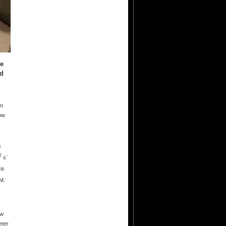
ce
nd
an
dow
s
2
-
s
is
M.
ow
eter