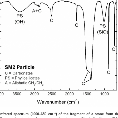
-1
Infrared spectrum (4000–650 cm
) of the fragment of a stone from t