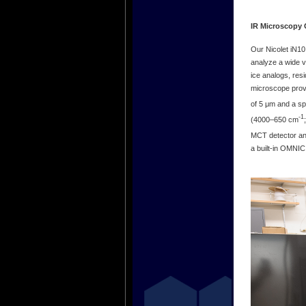
IR Microscopy 
Our Nicolet iN10
analyze a wide v
ice analogs, res
microscope provi
of 5 μm and a sp
-1
(4000‒650 cm
MCT detector and
a built-in OMNIC 