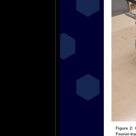
Figure 2:
Fourier-tr