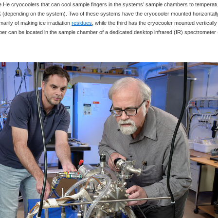
e He cryocoolers that can cool sample fingers in the systems’ sample chambers to temperat
K (depending on the system). Two of these systems have the cryocooler mounted horizontall
arily of making ice irradiation
residues
, while the third has the cryocooler mounted vertically
er can be located in the sample chamber of a dedicated desktop infrared (IR) spectrometer