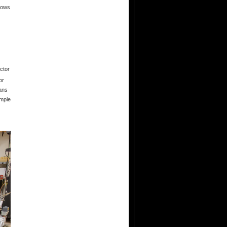
dows
ctor
or
cans
ample