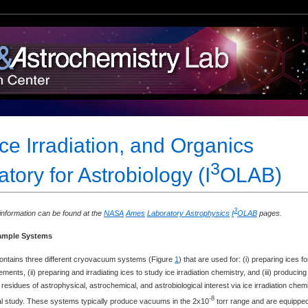
Ice Irradiation, and Organics
3
tory for Astrobiology (I
OLAB)
3
nformation can be found at the
NASA
Ames
Laboratory Astrophysics
I
OLAB
pages.
ample Systems
contains three different cryovacuum systems (Figure
1
) that are used for: (i) preparing ices fo
ents, (ii) preparing and irradiating ices to study ice irradiation chemistry, and (iii) producing
esidues of astrophysical, astrochemical, and astrobiological interest via ice irradiation chem
-8
ical study. These systems typically produce vacuums in the 2x10
torr range and are equippe