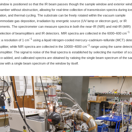
window is positioned so that the IR beam passes though the sample window and exterior win
amber without obstruction, allowing for real-time collection of transmission spectra during ice
diation, and thermal cycling. The substrate can be freely rotated within the vacuum sample
modate gas deposition, irradiation by energetic source (UV lamp or electron gun), or IR
ements. The spectrometer can measure spectra in both the near-IR (NIR) and mid-IR (MIR)
−1
election of beamsplitters and IR detectors. MIR spectra are collected in the 6000–600 cm
−1
 a resolution of 1 cm
using a liquid nitrogen-cooled mercury–cadmium–telluride (MCT) dete
−1
litter, while NIR spectra are collected in the 10000–4000 cm
range using the same detect
splitter. The signal to noise of the final spectra is established by selecting the number of s
co-added, and calibrated spectra are obtained by ratioing the single beam spectrum of the s
w with a single beam spectrum of the window by itself.