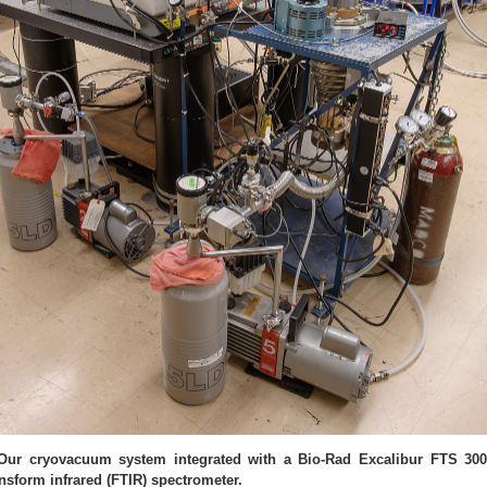
 Our cryovacuum system integrated with a Bio-Rad Excalibur FTS 30
ansform infrared (FTIR) spectrometer.