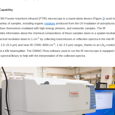
Capability
 MX Fourier-transform infrared (FTIR) microscope is a stand-alone device (Figure
3
) used to
ariety of samples, including organic
residues
produced from the UV irradiation of astrophysic
idues themselves irradiated with high-energy photons, and meteoritic samples. The IR
des information about the chemical compositions of these samples down to a spatial resolut
-1
ectral resolution down to 1 cm
by collecting transmission or reflection spectra in the mid-IR
-1
; 2.5‒15.4 μm) and near-IR (7000‒4000 cm
; 1.42‒2.5 μm) ranges, thanks to an LN
-cooled
2
 a KBr beamsplitter. The OMNIC Picta software used to run the IR microscope is equipped 
spectral library to help with the interpretation of the collected spectra.