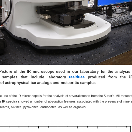
Picture of the IR microscope used in our laboratory for the analysis
f samples that include laboratory
residues
produced from the U
n of astrophysical ice analogs and meteoritic samples.
 use of the IR microscope is for the analysis of several stones from the Sutter’s Mill meteori
e IR spectra showed a number of absorption features associated with the presence of minera
ilicates, olivines, pyroxenes, carbonates, as well as organics.