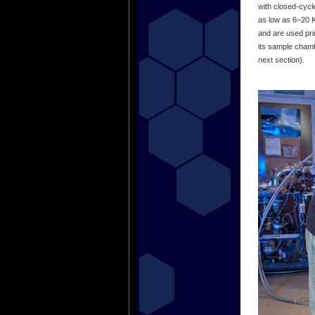
with closed-cycl
as low as 6–20 
and are used prim
its sample chamb
next section).