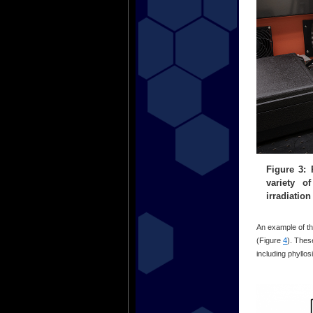
Figure 3: 
variety o
irradiatio
An example of the
(Figure
4
). Thes
including phyllos