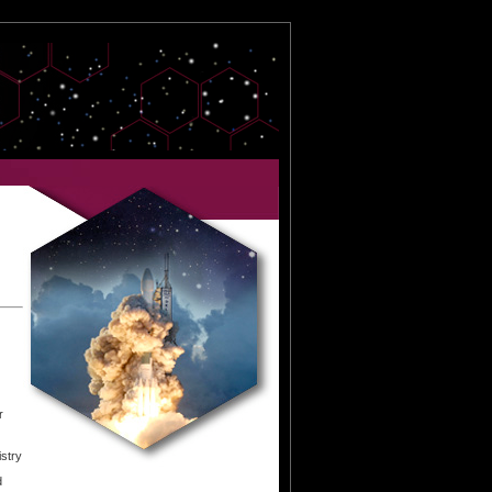
r
istry
d