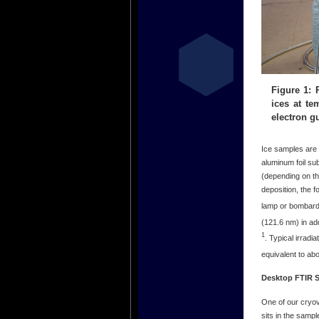
Figure 1:
ices at t
electron g
Ice samples are 
aluminum foil su
(depending on th
deposition, the 
lamp or bombard
(121.6 nm) in ad
1
. Typical irradi
equivalent to ab
Desktop FTIR 
One of our cryo
sits in the samp