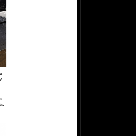
 a
V
te
ls,