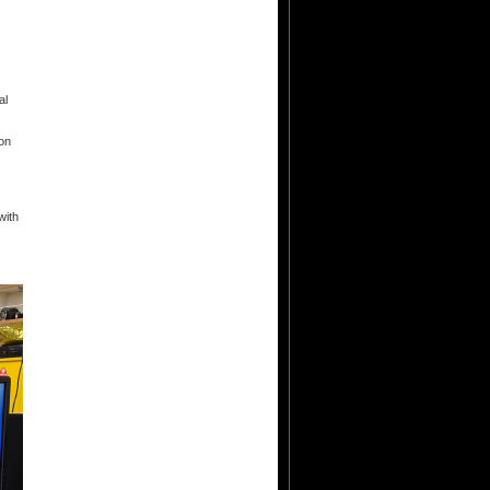
al
ion
with