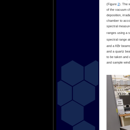
(Figure
2
). The 
of the vacuum ch
deposition, irra
chamber to accom
spectral measur
ranges using a s
spectral range at
and a KBr beamsp
and a quartz beam
to be taken and 
and sample windo