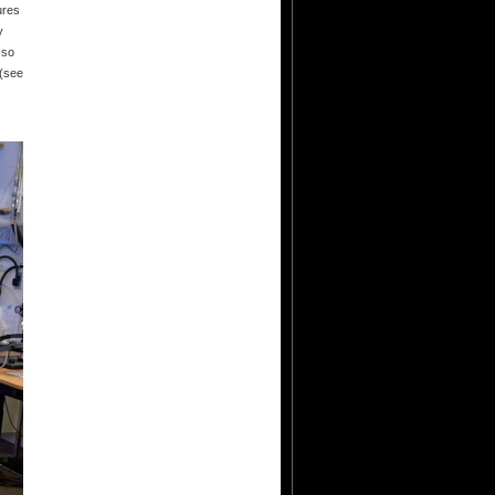
ures
y
 so
 (see