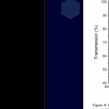
Figure 4: 