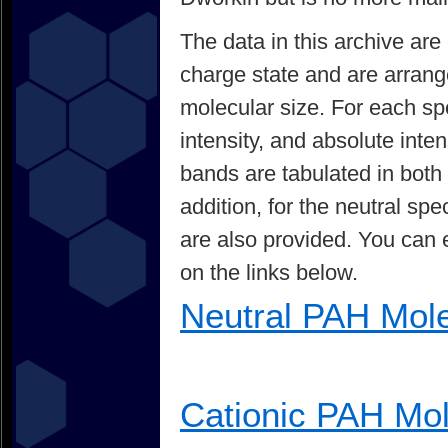
The data in this archive are
charge state and are arrang
molecular size. For each spe
intensity, and absolute inten
bands are tabulated in bot
addition, for the neutral sp
are also provided. You can e
on the links below.
Neutral PAH Mol
Cationic PAH Mo