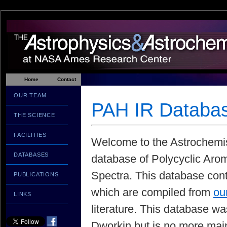
Home
Contact
OUR TEAM
PAH IR Databa
THE SCIENCE
FACILITIES
Welcome to the Astrochemist
DATABASES
database of Polycyclic Aro
Spectra. This database con
PUBLICATIONS
which are compiled from
ou
LINKS
literature. This database w
Dworkin but is no more mai